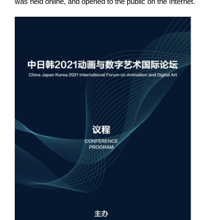
was held online, and opened to the public on the Internet.