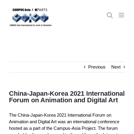
Skip
to
content
Previous
Next
China-Japan-Korea 2021 International
Forum on Animation and Digital Art
The China-Japan-Korea 2021 International Forum on
Animation and Digital Art was an international conference
hosted as a part of the Campus-Asia Project. The forum