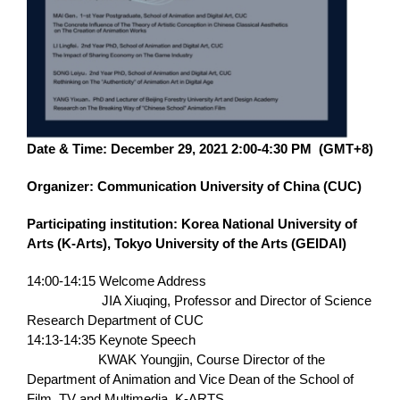
Date & Time: December 29, 2021 2:00-4:30 PM (GMT+8)
Organizer: Communication University of China (CUC)
Participating institution: Korea National University of
Arts (K-Arts), Tokyo University of the Arts (GEIDAI)
14:00-14:15 Welcome Address
JIA Xiuqing, Professor and Director of Science
Research Department of CUC
14:13-14:35 Keynote Speech
KWAK Youngjin, Course Director of the
Department of Animation and Vice Dean of the School of
Film, TV and Multimedia, K-ARTS