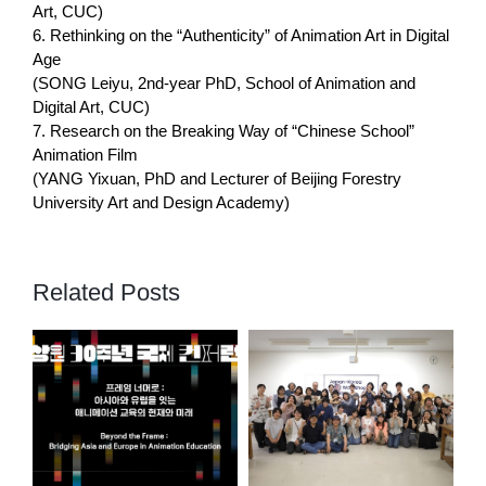
Art, CUC)
6. Rethinking on the “Authenticity” of Animation Art in Digital
Age
(SONG Leiyu, 2nd-year PhD, School of Animation and
Digital Art, CUC)
7. Research on the Breaking Way of “Chinese School”
Animation Film
(YANG Yixuan, PhD and Lecturer of Beijing Forestry
University Art and Design Academy)
Related Posts