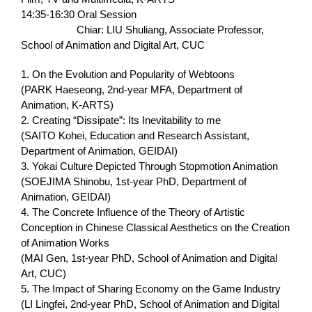
14:35-16:30 Oral Session
Chiar: LIU Shuliang, Associate Professor,
School of Animation and Digital Art, CUC
1. On the Evolution and Popularity of Webtoons
(PARK Haeseong, 2nd-year MFA, Department of
Animation, K-ARTS)
2. Creating “Dissipate”: Its Inevitability to me
(SAITO Kohei, Education and Research Assistant,
Department of Animation, GEIDAI)
3. Yokai Culture Depicted Through Stopmotion Animation
(SOEJIMA Shinobu, 1st-year PhD, Department of
Animation, GEIDAI)
4. The Concrete Influence of the Theory of Artistic
Conception in Chinese Classical Aesthetics on the Creation
of Animation Works
(MAI Gen, 1st-year PhD, School of Animation and Digital
Art, CUC)
5. The Impact of Sharing Economy on the Game Industry
(LI Lingfei, 2nd-year PhD, School of Animation and Digital