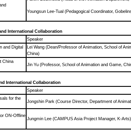
and
Youngsun Lee-Tual (Pedagogical Coordinator, Gobelins
nd International Collaboration
Speaker
 and Digital
Lei Wang (Dean/Professor of Animation, School of Anim
China)
t China
Jin Yu (Professor, School of Animation and Game, Chi
d International Collaboration
Speaker
als for the
Jongshin Park (Course Director, Department of Animat
or ON-Offline
Jungmin Lee (CAMPUS Asia Project Manager, K-Arts)