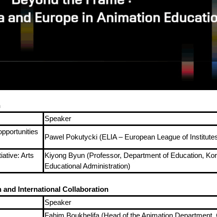
n
Speaker
opportunities
Pawel Pokutycki (ELIA – European League of Institutes 
ative: Arts
Kiyong Byun (Professor, Department of Education, Korea
Educational Administration)
and International Collaboration
Speaker
Fahim Boukhelifa (Head of the Animation Department, 