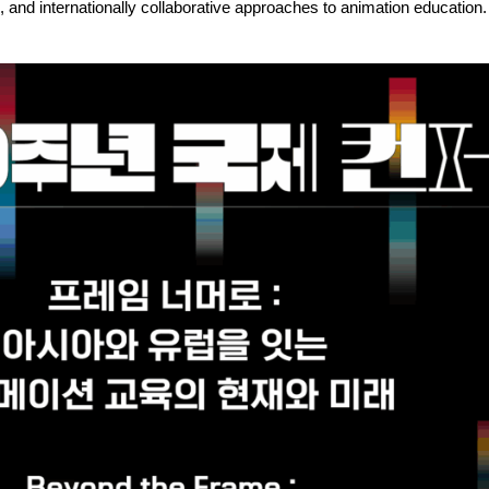
 and internationally collaborative approaches to animation education.