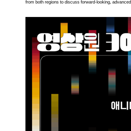
from both regions to discuss forward-looking, advanced,