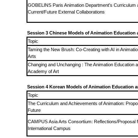
GOBELINS Paris Animation Department’s Curriculum 
Current/Future External Collaborations
Session 3 Chinese Models of Animation Education a
Topic
Taming the New Brush: Co-Creating with AI in Animation
Arts
Changing and Unchanging : The Animation Education a
Academy of Art
Session 4 Korean Models of Animation Education an
Topic
The Curriculum and Achievements of Animation: Propos
Future
CAMPUS Asia Arts Consortium: Reflections/Proposal f
International Campus