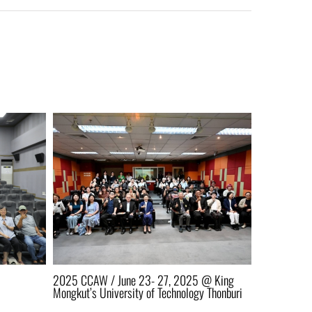
2025 CCAW / June 23- 27, 2025 @ King
AAEN 2026 i
Mongkut’s University of Technology Thonburi
KMUTT