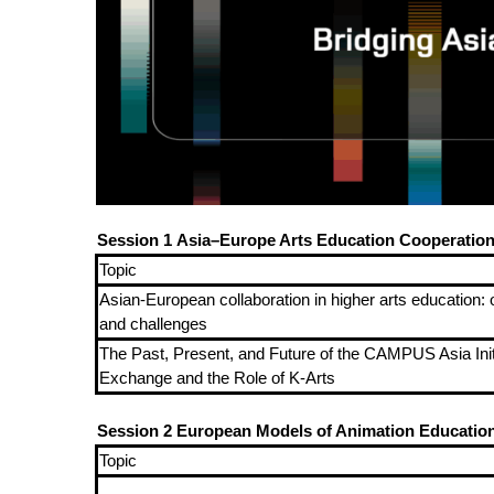
Session 1
Asia–Europe Arts Education Cooperatio
Topic
Asian-European collaboration in higher arts education: 
and challenges
The Past, Present, and Future of the CAMPUS Asia Initi
Exchange and the Role of K-Arts
Session 2
European Models of Animation Education 
Topic