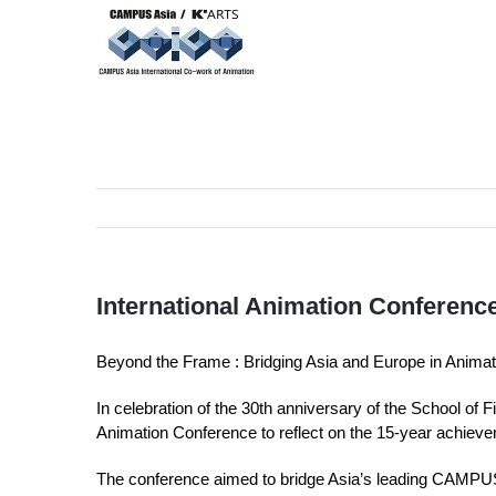
Skip
to
content
International Animation Conference
Beyond the Frame : Bridging Asia and Europe in Anima
In celebration of the 30th anniversary of the School of 
Animation Conference to reflect on the 15-year achiev
The conference aimed to bridge Asia’s leading CAMPUS A