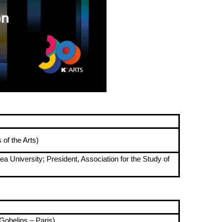
of the Arts)
 University; President, Association for the Study of
Gobelins – Paris)