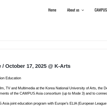
Home
About us
CAMPUS 
 / October 17, 2025 @ K-Arts
tion Education
Film, TV and Multimedia at the Korea National University of Arts, the 
ements of the CAMPUS Asia consortium (up to Mode 3) and to connect
sia joint education program with Europe’s ELIA (European League of I