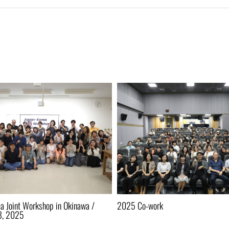
a Joint Workshop in Okinawa /
2025 Co-work
8, 2025