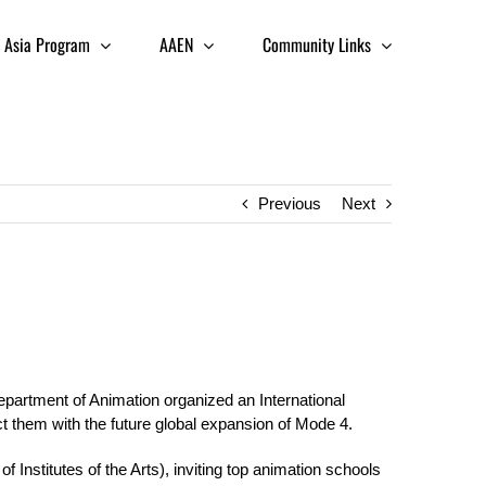
Asia Program
AAEN
Community Links
Previous
Next
Department of Animation organized an International
 them with the future global expansion of Mode 4.
nstitutes of the Arts), inviting top animation schools