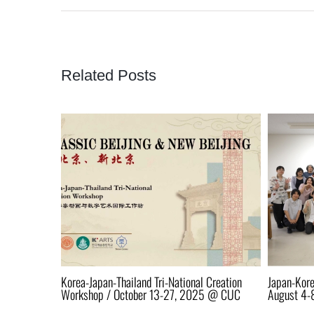
Related Posts
 13-15 @
Korea-Japan-Thailand Tri-National Creation
Japan-Kore
Workshop / October 13-27, 2025 @ CUC
August 4-