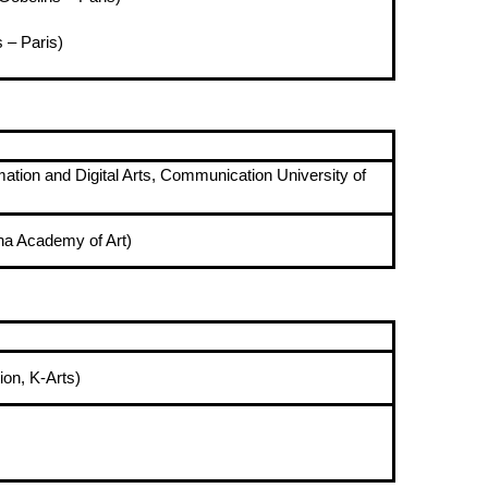
 – Paris)
ation and Digital Arts, Communication University of
na Academy of Art)
ion, K-Arts)