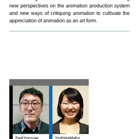
new perspectives on the animation production system
and new ways of critiquing animation to cultivate the
appreciation of animation as an art form.
Team A