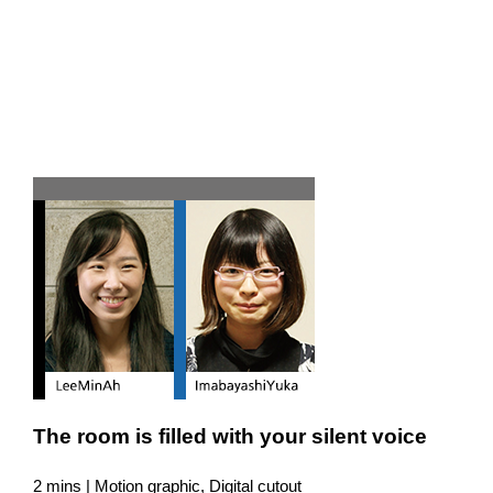
Team H
The room is filled with your silent voice
2 mins | Motion graphic, Digital cutout