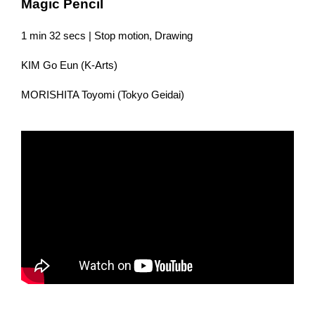
Magic Pencil
1 min 32 secs | Stop motion, Drawing
KIM Go Eun (K-Arts)
MORISHITA Toyomi (Tokyo Geidai)