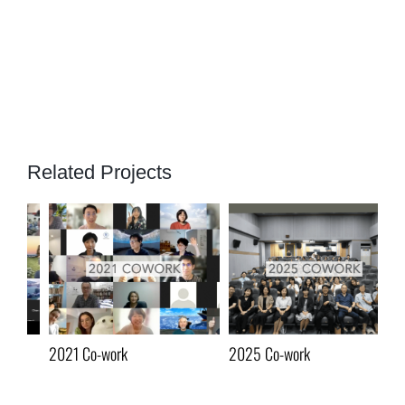
Related Projects
2021 Co-work
2025 Co-work
20