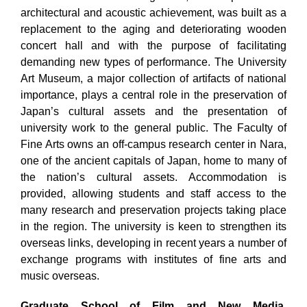
architectural and acoustic achievement, was built as a
replacement to the aging and deteriorating wooden
concert hall and with the purpose of facilitating
demanding new types of performance. The University
Art Museum, a major collection of artifacts of national
importance, plays a central role in the preservation of
Japan’s cultural assets and the presentation of
university work to the general public. The Faculty of
Fine Arts owns an off-campus research center in Nara,
one of the ancient capitals of Japan, home to many of
the nation’s cultural assets. Accommodation is
provided, allowing students and staff access to the
many research and preservation projects taking place
in the region. The university is keen to strengthen its
overseas links, developing in recent years a number of
exchange programs with institutes of fine arts and
music overseas.
Graduate School of Film and New Media,