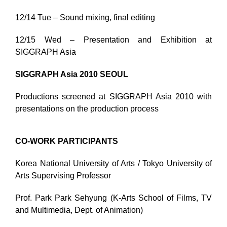
12/14 Tue – Sound mixing, final editing
12/15 Wed – Presentation and Exhibition at
SIGGRAPH Asia
SIGGRAPH Asia 2010 SEOUL
Productions screened at SIGGRAPH Asia 2010 with
presentations on the production process
CO-WORK PARTICIPANTS
Korea National University of Arts / Tokyo University of
Arts Supervising Professor
Prof. Park Park Sehyung (K-Arts School of Films, TV
and Multimedia, Dept. of Animation)