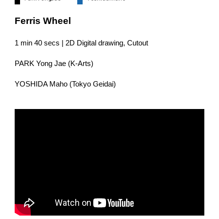
Ferris Wheel
1 min 40 secs | 2D Digital drawing, Cutout
PARK Yong Jae (K-Arts)
YOSHIDA Maho (Tokyo Geidai)