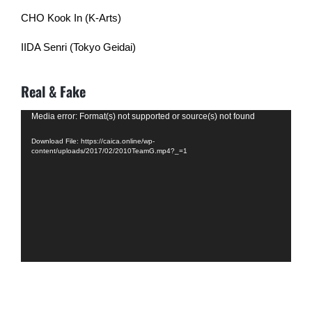
CHO Kook In (K-Arts)
IIDA Senri (Tokyo Geidai)
Real & Fake
Video
Media error: Format(s) not supported or source(s) not found
Player
Download File: https://caica.online/wp-
content/uploads/2017/02/2010TeamG.mp4?_=1