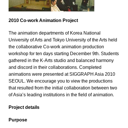
2010 Co-work Animation Project
The animation departments of Korea National
University of Arts and Tokyo University of the Arts held
the collaborative Co-work animation production
workshop for ten days starting December 9th. Students
gathered in the K-Arts studio and balanced harmony
and discord in their collaborations. Completed
animations were presented at SIGGRAPH Asia 2010
SEOUL. We encourage you to view the productions
that resulted from the initial collaboration between two
of Asia’s leading institutions in the field of animation.
Project details
Purpose