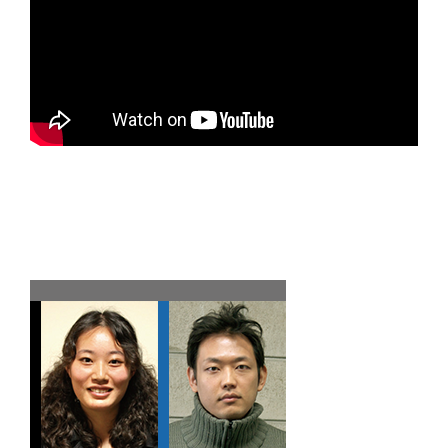
Team F