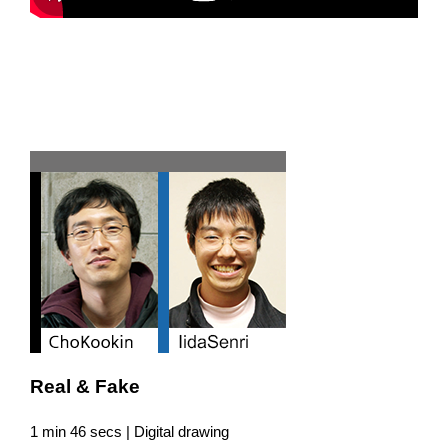
Team G
Real & Fake
1 min 46 secs | Digital drawing