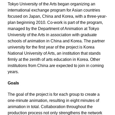
Tokyo University of the Arts began organizing an
international exchange program for Asian countries
focused on Japan, China and Korea, with a three-year-
plan beginning 2010. Co-work is part of the program,
managed by the Department of Animation at Tokyo
University of the Arts in association with graduate
schools of animation in China and Korea. The partner
university for the first year of the project is Korea
National University of Arts, an institution that stands
firmly at the zenith of arts education in Korea. Other
institutions from China are expected to join in coming
years.
Goals
The goal of the project is for each group to create a
one-minute animation, resulting in eight minutes of
animation in total. Collaboration throughout the
production process not only strengthens the network