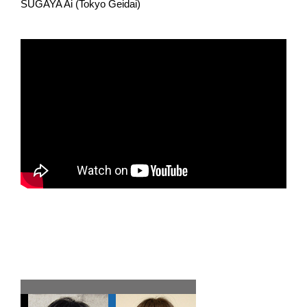
SUGAYA Ai (Tokyo Geidai)
Team E