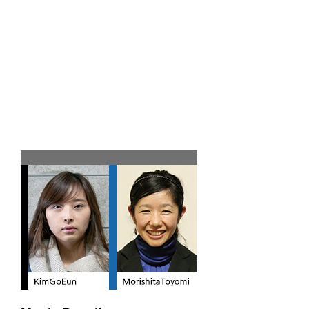
Team C