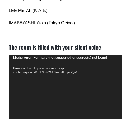
LEE Min Ah (K-Arts)
IMABAYASHI Yuka (Tokyo Geidai)
The room is filled with your silent voice
Video
Media error: Format(s) not supported or source(s) not found
Player
Download File: https://caica.online/wp-
content/uploads/2017/02/2010teamH.mp4?_=2