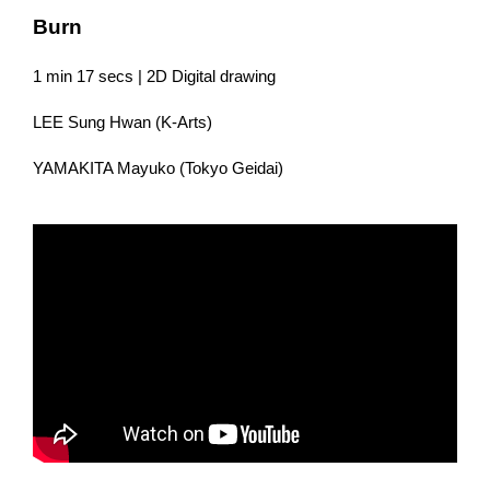
Burn
1 min 17 secs | 2D Digital drawing
LEE Sung Hwan (K-Arts)
YAMAKITA Mayuko (Tokyo Geidai)