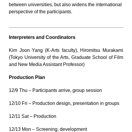
between universities, but also widens the international
perspective of the participants.
Interpreters and Coordinators
Kim Joon Yang (K-Arts faculty), Hiromitsu Murakami
(Tokyo University of the Arts, Graduate School of Film
and New Media Assistant Professor)
Production Plan
12/9 Thu – Participants arrive, group session
12/10 Fri – Production design, presentation in groups
12/11 Sat – Production
12/13 Mon – Screening, development