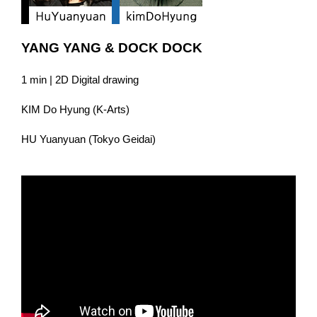
YANG YANG & DOCK DOCK
1 min | 2D Digital drawing
KIM Do Hyung (K-Arts)
HU Yuanyuan (Tokyo Geidai)