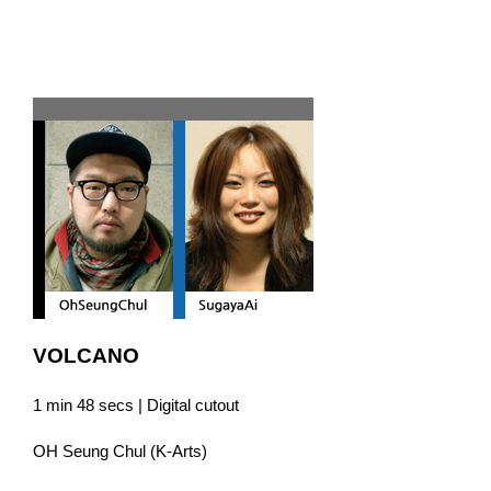
Team D
VOLCANO
1 min 48 secs | Digital cutout
OH Seung Chul (K-Arts)