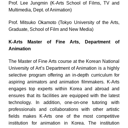
Prof. Lee Jungmin (K-Arts School of Films, TV and
Multimedia, Dept. of Animation)
Prof. Mitsuko Okamoto (
Tokyo University of the Arts,
Graduate, School of Film and New Media)
K-Arts Master of Fine Arts, Department of
Animation
The Master of Fine Arts course at the Korean National
University of Art’s Department of Animation is a highly
selective program offering an in-depth curriculum for
aspiring animators and animation filmmakers. K-Arts
engages top experts within Korea and abroad and
ensures that its facilities are equipped with the latest
technology. In addition, one-on-one tutoring with
professionals and collaborations with other artistic
fields makes K-Arts one of the most competitive
institution for animation in Korea. The institution