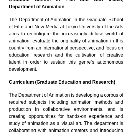
Department of Animation
The Department of Animation in the Graduate School
of Film and New Media at Tokyo University of the Arts
aims to reconfigure the increasingly diffuse world of
animation, evaluate the originality of animation in this
country from an international perspective, and focus on
education, research and the cultivation of creative
talent in order to sustain this genre’s autonomous
development.
Curriculum (Graduate Education and Research)
The Department of Animation is developing a corpus of
required subjects including animation methods and
production in collaborative environments, and is
creating opportunities for hands-on experience and
study of animation as a visual art. The department is
collaborating with animation creators and introducing