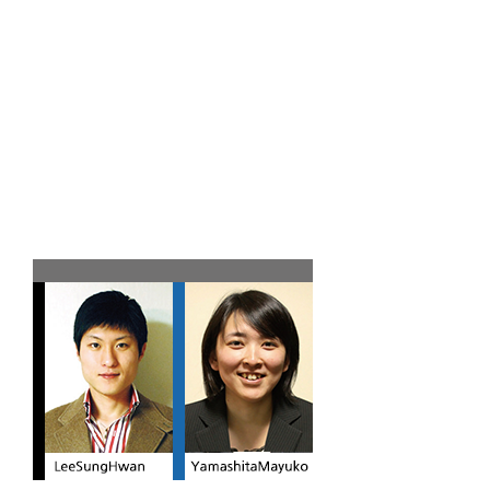
Team B