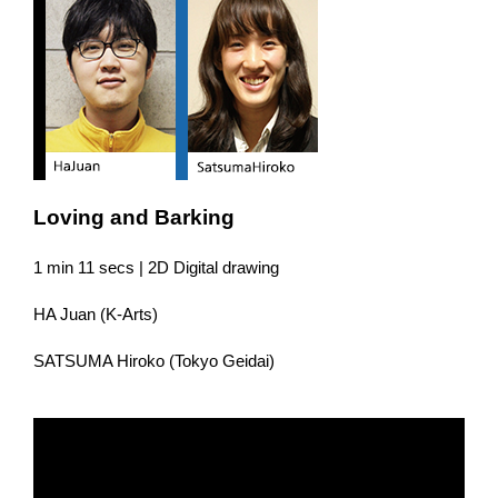
Loving and Barking
1 min 11 secs | 2D Digital drawing
HA Juan (K-Arts)
SATSUMA Hiroko (Tokyo Geidai)