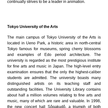
continually strives to be a leader in animation.
Tokyo University of the Arts
The main campus of Tokyo University of the Arts is
located in Ueno Park, a historic area in north-central
Tokyo famous for museums, spring cherry blossoms
and examples of Edo period architecture. The
university is regarded as the most prestigious institute
for fine arts and music in Japan. The high-level entry
examination ensures that the only the highest-caliber
students are admitted. The university boasts many
distinguished artists on its teaching staff and
outstanding facilities. The University Library contains
about half a million volumes relating to fine arts and
music, many of which are rare and valuable. In 1998,
the new concert hall Sôgakudô, a triumph of both